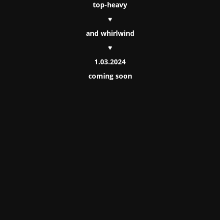
top-heavy
♥
and whirlwind
♥
1.03.2024
coming soon