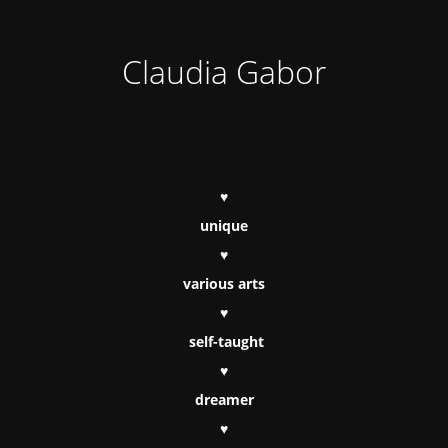
Claudia Gabor
♥
unique
♥
various arts
♥
self-taught
♥
dreamer
♥