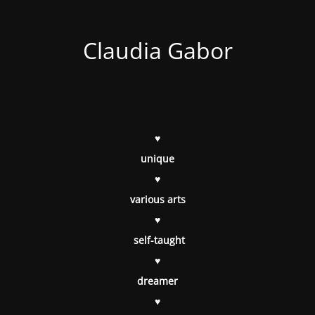
Claudia Gabor
♥
unique
♥
various arts
♥
self-taught
♥
dreamer
♥