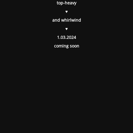
top-heavy
♥
and whirlwind
♥
1.03.2024
coming soon