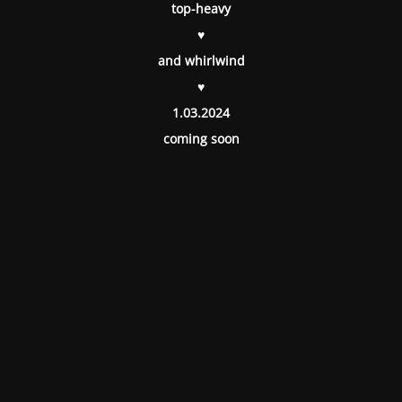
top-heavy
♥
and whirlwind
♥
1.03.2024
coming soon