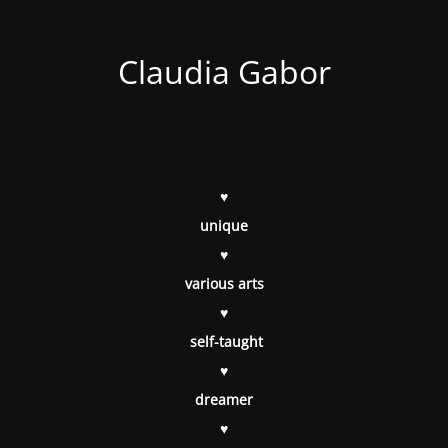
Claudia Gabor
♥
unique
♥
various arts
♥
self-taught
♥
dreamer
♥